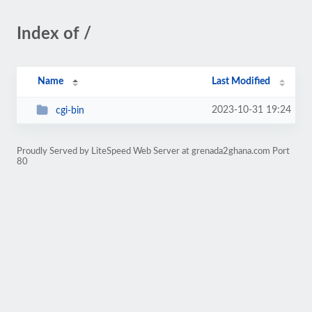
Index of /
Name
Last Modified
2023-10-31 19:24
cgi-bin
Proudly Served by LiteSpeed Web Server at grenada2ghana.com Port
80